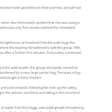
Everyone made good time on their journeys and all had
k when Alan fortunately spotted that she was using a
 bunkhouse only five minutes behind the scheduled
the lighthouse at Foreland Point the path hugs the
where the teashop threatened to split the group. With
p after a further five minutes. Fortunately a potential
t the walk leader, the group reluctantly carried on
urdened by a very large carrier bag. The tears of joy
had bought a china chicken!
 pressed onwards following the river up the valley,
ing in the autumn sunshine and taking in the moorland
 of water from the boggy, wet undergrowth threatening