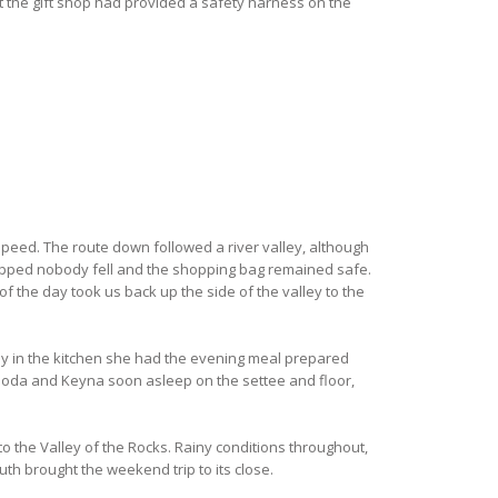
at the gift shop had provided a safety harness on the
speed. The route down followed a river valley, although
 slipped nobody fell and the shopping bag remained safe.
of the day took us back up the side of the valley to the
ay in the kitchen she had the evening meal prepared
Rhoda and Keyna soon asleep on the settee and floor,
o the Valley of the Rocks. Rainy conditions throughout,
th brought the weekend trip to its close.