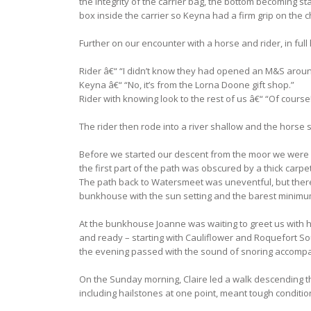
the integrity of the carrier bag, the bottom becoming s
box inside the carrier so Keyna had a firm grip on the c
Further on our encounter with a horse and rider, in full
Rider â€“ “I didn’t know they had opened an M&S aroun
Keyna â€“ “No, it’s from the Lorna Doone gift shop.”
Rider with knowing look to the rest of us â€“ “Of course
The rider then rode into a river shallow and the horse
Before we started our descent from the moor we were re
the first part of the path was obscured by a thick carp
The path back to Watersmeet was uneventful, but there we
bunkhouse with the sun setting and the barest minimum
At the bunkhouse Joanne was waiting to greet us with 
and ready – starting with Cauliflower and Roquefort S
the evening passed with the sound of snoring accompany
On the Sunday morning, Claire led a walk descending th
including hailstones at one point, meant tough conditio