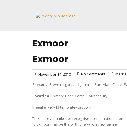
Skip
to
content
Exmoor
Exmoor
No Comments
Mark F
November 14, 2010
Present:
Steve (organiser), Joanne, Sue, Alan, Claire,
Location:
Exmoor Base Camp, Countisbury
[nggallery id=13 template=caption]
There are a number of recognised combination sports â€
to Exmoor may be the birth of a whole new genre.