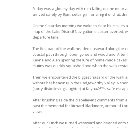
Friday was a gloomy day with rain falling on the moor
arrived safely by 9pm, settling in for a night of chat, 
On the Saturday morning we woke to clear blue skies a
map of the Lake District! Navigation disaster averted,
departure time.
The first part of the walk headed eastward along the co
coastal path through open gorse and woodland. After fi
Keyna and Alan ignoring the lure of home-made cakes the
mutiny was quickly squashed and when the walk restar
Then we encountered the biggest hazard of the walk and
without her heading up the Badgeworthy Valley. A short
(sorry disbelieving laughter) at Keynaâ€™s safe escap
After brushing aside the disbelieving comments from a 
past the memorial for Richard Blackmore, author of Lor
views.
After our lunch we turned westward and headed onto t