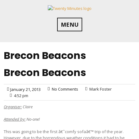
Skip
to
content
MENU
Brecon Beacons
Brecon Beacons
No Comments
Mark Foster
January 21, 2013
4:52 pm
Organiser:
Claire
Attended by:
No-one!
This was going to be the first â€˜comfy sofaâ€™ trip of the year.
However, due to the horrendous weather conditions it had to be