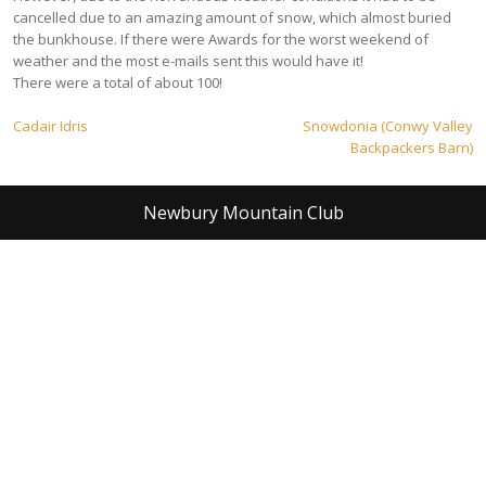
cancelled due to an amazing amount of snow, which almost buried
the bunkhouse. If there were Awards for the worst weekend of
weather and the most e-mails sent this would have it!
There were a total of about 100!
Post
Cadair Idris
Snowdonia (Conwy Valley
Backpackers Barn)
navigation
Newbury Mountain Club