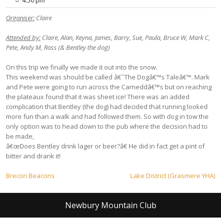
Organiser:
Claire
Attended by:
Claire, Alan, Keyna, James, Barry, Sue, Paula, Bruce W, Mark C,
Pete, Andy M, Ross (& Bentley the dog)
On this trip we finally we made it out into the snow.
This weekend was should be called â€˜The Dogâ€™s Taleâ€™. Mark
and Pete were going to run across the Carneddâ€™s but on reaching
the plateaux found that it was sheet ice! There was an added
complication that Bentley (the dog) had decided that running looked
more fun than a walk and had followed them. So with dog in tow the
only option was to head down to the pub where the decision had to
be made,
â€œDoes Bentley drink lager or beer?â€ He did in fact get a pint of
bitter and drank it!
Post
Brecon Beacons
Lake District (Grasmere YHA)
navigation
Newbury Mountain Club