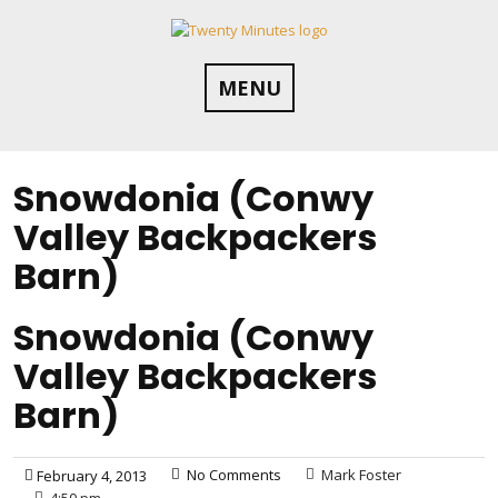
Skip
to
content
MENU
Snowdonia (Conwy
Valley Backpackers
Barn)
Snowdonia (Conwy
Valley Backpackers
Barn)
No Comments
Mark Foster
February 4, 2013
4:50 pm