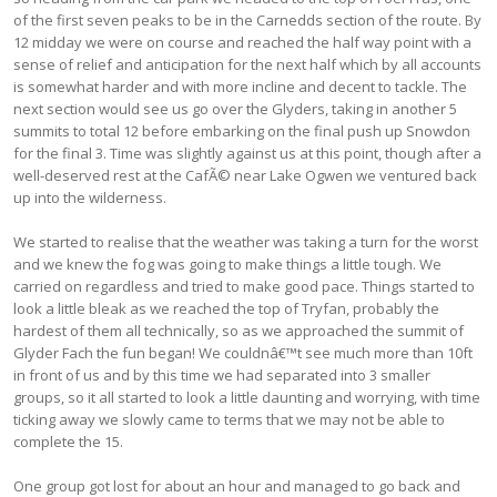
of the first seven peaks to be in the Carnedds section of the route. By
12 midday we were on course and reached the half way point with a
sense of relief and anticipation for the next half which by all accounts
is somewhat harder and with more incline and decent to tackle. The
next section would see us go over the Glyders, taking in another 5
summits to total 12 before embarking on the final push up Snowdon
for the final 3. Time was slightly against us at this point, though after a
well-deserved rest at the CafÃ© near Lake Ogwen we ventured back
up into the wilderness.
We started to realise that the weather was taking a turn for the worst
and we knew the fog was going to make things a little tough. We
carried on regardless and tried to make good pace. Things started to
look a little bleak as we reached the top of Tryfan, probably the
hardest of them all technically, so as we approached the summit of
Glyder Fach the fun began! We couldnâ€™t see much more than 10ft
in front of us and by this time we had separated into 3 smaller
groups, so it all started to look a little daunting and worrying, with time
ticking away we slowly came to terms that we may not be able to
complete the 15.
One group got lost for about an hour and managed to go back and