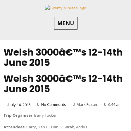
Skip
to
content
MENU
Welsh 3000â€™s 12-14th
June 2015
Welsh 3000â€™s 12-14th
June 2015
No Comments
Mark Foster
6:44 am
July 14, 2015
Trip Organiser
: Barry Tucker
Attendees
: Barry, Dan U , Dan S, Sarah, Andy D