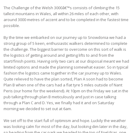
The Challenge of the Welsh 3000â€™s consists of climbing the 15
tallest mountains in Wales, all within 26 miles of each other, with
around 3000 metres of accent and to be completed in the fastest time
possible.
By the time we embarked on our journey up to Snowdonia we had a
strong group of 5 keen, enthusiastic walkers determined to complete
the challenge. The biggest barrier to overcome on this sort of walk is
the logistics of getting around and getting lifts to and from the
start/finish points. Having only two cars at our disposal meant we had
limited options and made the planning somewhat easier. So in typical
fashion the logistics came together in the car journey up to Wales.
Quite relieved to have the plan sorted, Plan A soon had to become
Plan B when one of the cars had a flat tyre 5 miles outside of Nant
Peris (our home for the weekend). At 10pm on the Friday we sat in the
pub talking through plan B meticulously and just in case talking
through a Plan C and D. Yes, we finally had it and on Saturday
morning we decided to set out at 6am.
We set off to the start full of optimism and hope. Luckily the weather
was looking calm for most of the day, but looking dim later in the day,
so heading from the car park we headed to the top of Foel-Fras, one