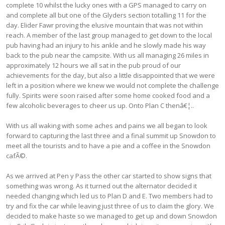
complete 10 whilst the lucky ones with a GPS managed to carry on
and complete all but one of the Glyders section totalling 11 for the
day. Elider Fawr proving the elusive mountain that was not within
reach. A member of the last group managed to get down to the local
pub having had an injury to his ankle and he slowly made his way
back to the pub near the campsite. With us all managing 26 miles in
approximately 12 hours we all sat in the pub proud of our
achievements for the day, but also a little disappointed that we were
left in a position where we knew we would not complete the challenge
fully. Spirits were soon raised after some home cooked food and a
few alcoholic beverages to cheer us up. Onto Plan C thenâ€¦..
With us all waking with some aches and pains we all began to look
forward to capturing the last three and a final summit up Snowdon to
meet all the tourists and to have a pie and a coffee in the Snowdon
cafÃ©.
As we arrived at Pen y Pass the other car started to show signs that
something was wrong. As it turned out the alternator decided it
needed changing which led us to Plan D and E. Two members had to
try and fix the car while leaving just three of us to claim the glory. We
decided to make haste so we managed to get up and down Snowdon