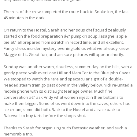
The rest of the crew completed the route back to Snake Inn, the last
45 minutes in the dark.
On return to the Hostel, Sarah and her sous chef squad zealously
started on the food preparation â€“ pumpkin soup, lasagne, apple
pie â€“ all prepared from scratch in record time, and all excellent.
Fancy dress murder mystery evening told us what we already knew:
Maggie did it. Great fun, and am sure pictures will appear shortly.
Sunday was another warm, cloudless, summer day on the hills, with a
gently paced walk over Lose Hill and Mam Tor to the Blue John Caves.
We stopped to watch the rare and spectacular sight of a double-
headed steam train go past down in the valley below. Nick re-united a
mobile phone with its distraught teenage owner. Much fine
conversation â€“ ask Andy what women inject in their bottoms to
make them bigger. Some of us went down into the caves; others had
ice cream; some did both. Back to the Hostel and a race back to
Bakewell to buy tarts before the shops shut.
Thanks to Sarah for organizing such fantastic weather, and such a
memorable trip.