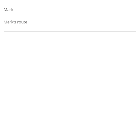
Mark.
Mark’s route