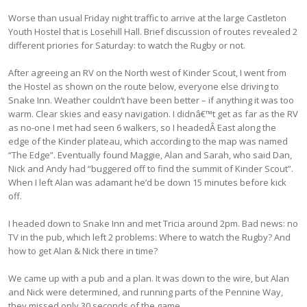
Worse than usual Friday night traffic to arrive at the large Castleton
Youth Hostel that is Losehill Hall. Brief discussion of routes revealed 2
different priories for Saturday: to watch the Rugby or not.
After agreeing an RV on the North west of Kinder Scout, I went from
the Hostel as shown on the route below, everyone else driving to
Snake Inn. Weather couldn’t have been better – if anything it was too
warm. Clear skies and easy navigation. I didnâ€™t get as far as the RV
as no-one I met had seen 6 walkers, so I headedÂ East along the
edge of the Kinder plateau, which according to the map was named
“The Edge”. Eventually found Maggie, Alan and Sarah, who said Dan,
Nick and Andy had “buggered off to find the summit of Kinder Scout”.
When I left Alan was adamant he’d be down 15 minutes before kick
off.
I headed down to Snake Inn and met Tricia around 2pm. Bad news: no
TV in the pub, which left 2 problems: Where to watch the Rugby? And
how to get Alan & Nick there in time?
We came up with a pub and a plan. It was down to the wire, but Alan
and Nick were determined, and running parts of the Pennine Way,
they missed only 30 seconds of the game.