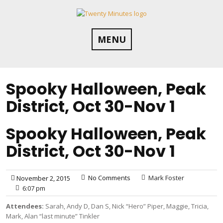
Skip
to
content
MENU
Spooky Halloween, Peak
District, Oct 30-Nov 1
Spooky Halloween, Peak
District, Oct 30-Nov 1
No Comments
Mark Foster
November 2, 2015
6:07 pm
Attendees:
Sarah, Andy D, Dan S, Nick “Hero” Piper, Maggie, Tricia,
Mark, Alan “last minute” Tinkler