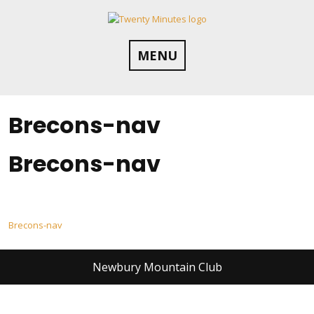
Skip
to
content
MENU
Brecons-nav
Brecons-nav
Post
Brecons-nav
navigation
Newbury Mountain Club