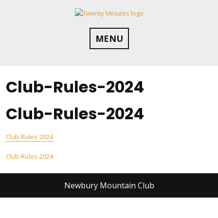
Skip
to
content
MENU
Club-Rules-2024
Club-Rules-2024
Club-Rules-2024
Post
Club-Rules-2024
navigation
Newbury Mountain Club