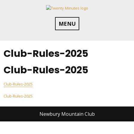
Skip
to
content
MENU
Club-Rules-2025
Club-Rules-2025
Club-Rules-2025
Post
Club-Rules-2025
navigation
Newbury Mountain Club