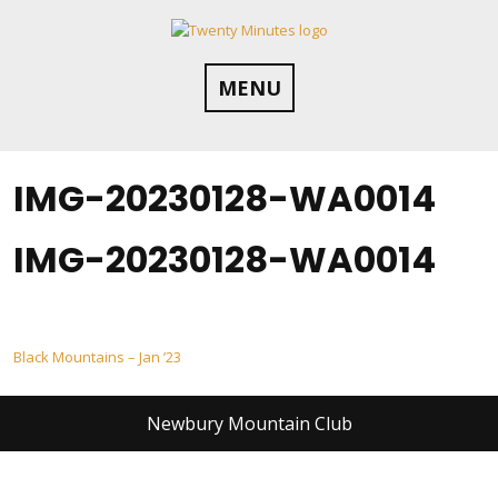
Skip
to
content
MENU
IMG-20230128-WA0014
IMG-20230128-WA0014
Post
Black Mountains – Jan ’23
navigation
Newbury Mountain Club