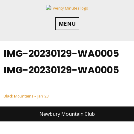
Skip
to
content
MENU
IMG-20230129-WA0005
IMG-20230129-WA0005
Post
Black Mountains – Jan ’23
navigation
Newbury Mountain Club