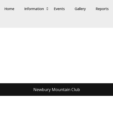
Home
Information
Events
Gallery
Reports
Newbury Mountain Club