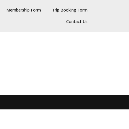
Membership Form
Trip Booking Form
Contact Us