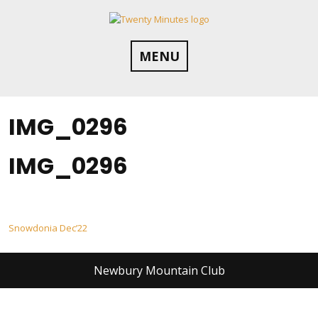
Skip
to
content
MENU
IMG_0296
IMG_0296
Post
Snowdonia Dec’22
navigation
Newbury Mountain Club