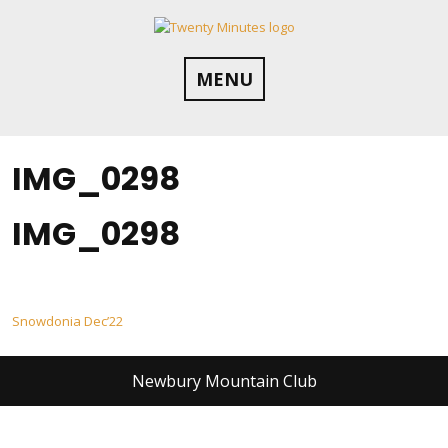
Skip
to
content
MENU
IMG_0298
IMG_0298
Post
Snowdonia Dec’22
navigation
Newbury Mountain Club