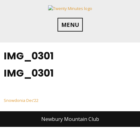
Skip
to
content
MENU
IMG_0301
IMG_0301
Post
Snowdonia Dec’22
navigation
Newbury Mountain Club