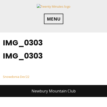
Skip
to
content
MENU
IMG_0303
IMG_0303
Post
Snowdonia Dec’22
navigation
Newbury Mountain Club