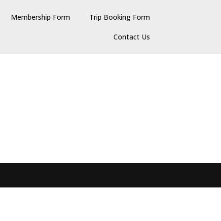
Membership Form
Trip Booking Form
Contact Us