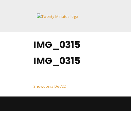
Skip
to
content
IMG_0315
IMG_0315
Post
Snowdonia Dec’22
navigation