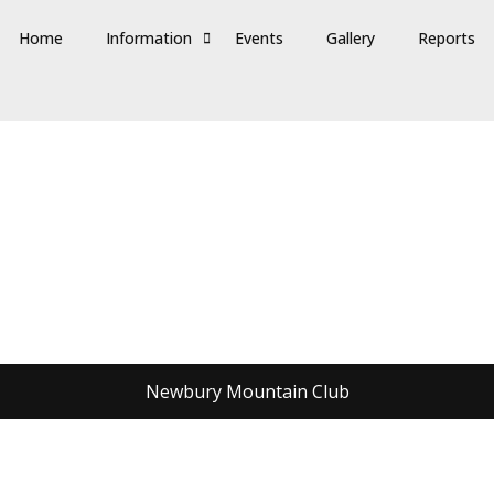
Home
Information
Events
Gallery
Reports
Newbury Mountain Club