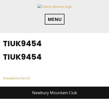
Skip
to
content
MENU
TIUK9454
TIUK9454
Post
Snowdonia Dec’22
navigation
Newbury Mountain Club