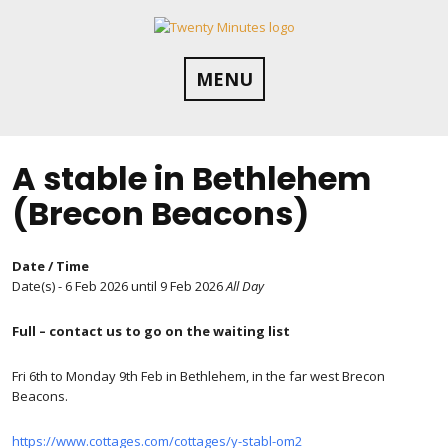
Skip
to
content
MENU
A stable in Bethlehem
(Brecon Beacons)
Date / Time
Date(s) - 6 Feb 2026 until 9 Feb 2026
All Day
Full – contact us to go on the waiting list
Fri 6th to Monday 9th Feb in Bethlehem, in the far west Brecon
Beacons.
https://www.cottages.com/cottages/y-stabl-om2