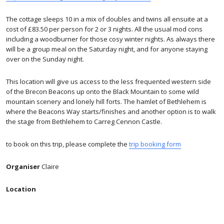
The cottage sleeps 10 in a mix of doubles and twins all ensuite at a
cost of £83.50 per person for 2 or 3 nights. All the usual mod cons
including a woodburner for those cosy winter nights. As always there
will be a group meal on the Saturday night, and for anyone staying
over on the Sunday night.
This location will give us access to the less frequented western side
of the Brecon Beacons up onto the Black Mountain to some wild
mountain scenery and lonely hill forts. The hamlet of Bethlehem is
where the Beacons Way starts/finishes and another option is to walk
the stage from Bethlehem to Carreg Cennon Castle.
to book on this trip, please complete the
trip booking form
Organiser
Claire
Location