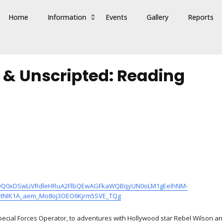
Home
Information
Events
Gallery
Reports
e & Unscripted: Reading
clid=IwQ0xDSwLiVRdleHRuA2FlbQEwAGFkaWQBqyUN0oLM1gEeIhNM-
RstNIK1A_aem_Mo8oj3OEO6Kjrm5SVE_TQg
Special Forces Operator, to adventures with Hollywood star Rebel Wilson an