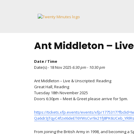
Skip
to
content
Ant Middleton – Liv
Date / Time
Date(s) - 18 Nov 2025
6:30 pm - 10:30 pm
Ant Middleton – Live & Unscripted: Reading
Great Hall, Reading
Tuesday 18th November 2025
Doors 6:30pm – Meet & Greet please arrive for 5pm.
https://tickets.xfp.events/events/xfp/1775317?fb
Qa6dr3jTqyC4fzxI6deET6YWsCvr9x21fj8PK6UCeb_YRl
From joining the British Army in 1998, and becoming a 