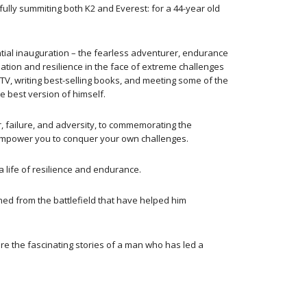
lly summiting both K2 and Everest: for a 44-year old
ntial inauguration – the fearless adventurer, endurance
ation and resilience in the face of extreme challenges
o TV, writing best-selling books, and meeting some of the
e best version of himself.
, failure, and adversity, to commemorating the
to empower you to conquer your own challenges.
a life of resilience and endurance.
ed from the battlefield that have helped him
ere the fascinating stories of a man who has led a