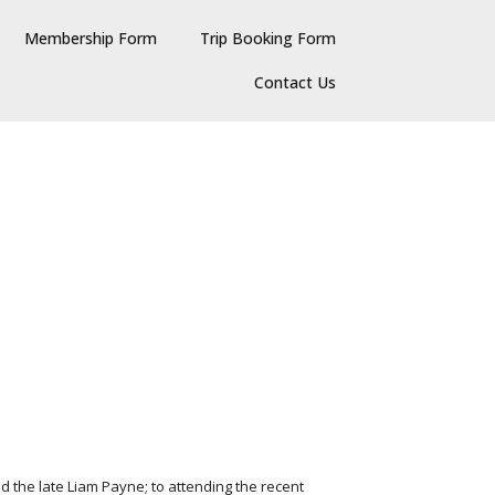
Membership Form
Trip Booking Form
Contact Us
d the late Liam Payne; to attending the recent