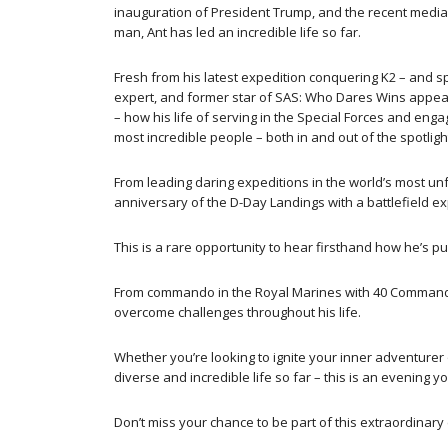
inauguration of President Trump, and the recent media
man, Ant has led an incredible life so far.
Fresh from his latest expedition conquering K2 – and s
expert, and former star of SAS: Who Dares Wins appears
– how his life of serving in the Special Forces and enga
most incredible people – both in and out of the spotlig
From leading daring expeditions in the world’s most u
anniversary of the D-Day Landings with a battlefield ex
This is a rare opportunity to hear firsthand how he’s p
From commando in the Royal Marines with 40 Commando a
overcome challenges throughout his life.
Whether you’re looking to ignite your inner adventurer o
diverse and incredible life so far – this is an evening yo
Don’t miss your chance to be part of this extraordinary 