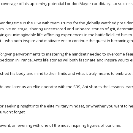
 coverage of his upcoming potential London Mayor candidacy…to successfu
pending time in the USA with team Trump for the globally watched preside
 live on stage, sharing uncensored and unheard stories of grit, determin
ging in unimaginable life-affirming experiences in the battlefield led him t
ht – who both inspire and motivate Ant to continue the quest in becoming th
nforgiving environments to mastering the mindset needed to overcome fear
pedition in France, Ant’s life stories will both fascinate and inspire you 
ushed his body and mind to their limits and what it truly means to embrace 
nd later as an elite operator with the SBS, Ant shares the lessons learn
r seeking insight into the elite military mindset, or whether you want to h
u won’t forget.
event, an evening with one of the most inspiring figures of our time.