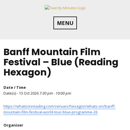
Skip
to
content
MENU
Banff Mountain Film
Festival – Blue (Reading
Hexagon)
Date / Time
Date(s) - 13 Oct 2026
7:30 pm - 10:00 pm
https://whatsonreading.com/venues/hexagon/whats-on/banff-
mountain-film-festival-world-tour-blue-programme-26
Organiser