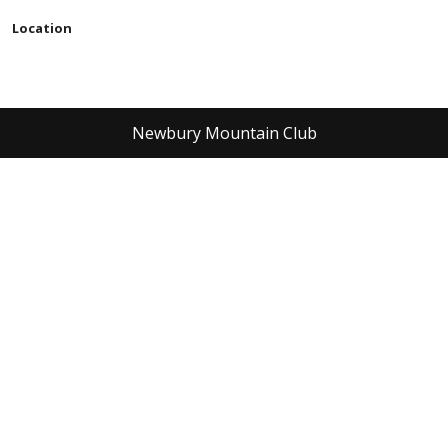
Location
Newbury Mountain Club