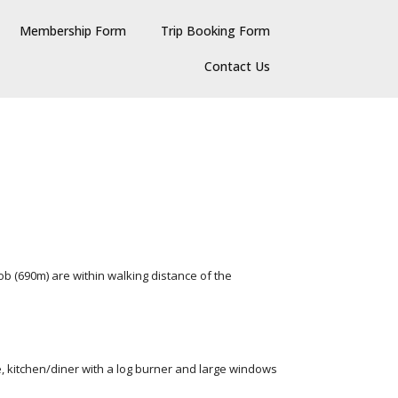
Membership Form
Trip Booking Form
Contact Us
b (690m) are within walking distance of the
, kitchen/diner with a log burner and large windows