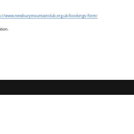
p://www.newburymountainclub.org.uk/bookings-form/
tion.