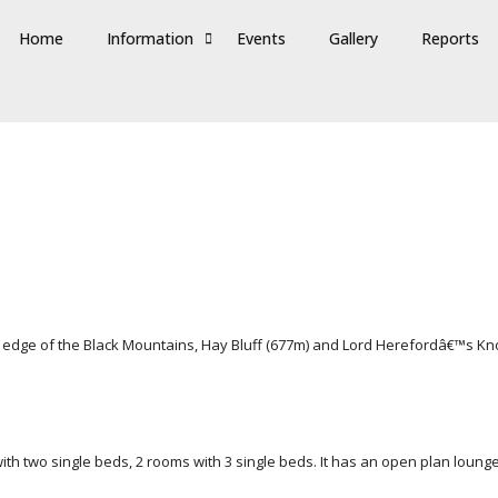
Home
Information
Events
Gallery
Reports
 edge of the Black Mountains, Hay Bluff (677m) and Lord Herefordâ€™s Kno
h two single beds, 2 rooms with 3 single beds. It has an open plan lounge