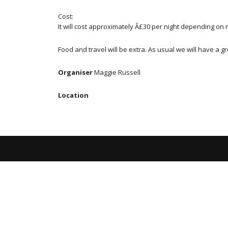
Cost:
It will cost approximately Â£30 per night depending on 
Food and travel will be extra. As usual we will have a
Organiser
Maggie Russell
Location