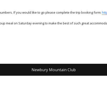
numbers. If you would like to go please complete the trip booking form:
htt
 group meal on Saturday evening to make the best of such great accommoda
Newbury Mountain Club