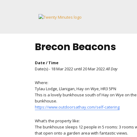
Skip
to
content
Brecon Beacons
Date / Time
Date(s) - 18 Mar 2022 until 20 Mar 2022
All Day
Where:
Tylau Lodge, Llanigan, Hay on Wye, HR3 5PN
This is a lovely bunkhouse south of Hay on Wye on the
bunkhouse.
https://www.outdoorsathay.com/self-catering
What’s the property like:
The bunkhouse sleeps 12 people in 5 rooms: 3 rooms wit
that open onto a garden area with fantastic views.