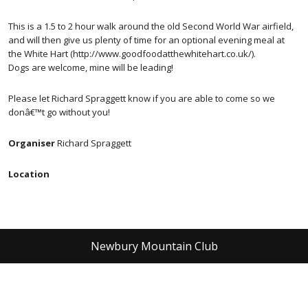
This is a 1.5 to 2 hour walk around the old Second World War airfield,
and will then give us plenty of time for an optional evening meal at
the White Hart (http://www.goodfoodatthewhitehart.co.uk/).
Dogs are welcome, mine will be leading!
Please let Richard Spraggett know if you are able to come so we
donâ€™t go without you!
Organiser
Richard Spraggett
Location
Newbury Mountain Club