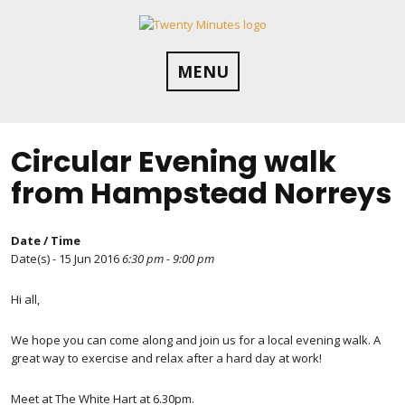
Skip
to
content
MENU
Circular Evening walk
from Hampstead Norreys
Date / Time
Date(s) - 15 Jun 2016
6:30 pm - 9:00 pm
Hi all,
We hope you can come along and join us for a local evening walk. A
great way to exercise and relax after a hard day at work!
Meet at The White Hart at 6.30pm.