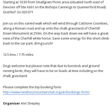
Starting at 10:30 from Smallgrain Picnic area (situated north east of
Devizes off hte A361 on the Bishops Cannings to Quemerford Road).
Grid Ref: SU 020 671
Join us on this varied walk which will wind through Calstone Coombes,
along a Roman road and up onto the chalk grassland of Cherhill
Down Monument at 250m. On the way back down we will have a great
view of the Cherhill white horse. Save some energy for the short climb
back to the car park. Bring Lunch!
12.5 kms / 7.75 miles
Dogs welcome but please note that due to livestock and ground
nesting birds, they will have to be on leads at time including on the
chalk grassland
Please complete the trip booking form:
http://www.newburymountainclub.org.uk/bookings-form/
Organiser
Ann Shepley