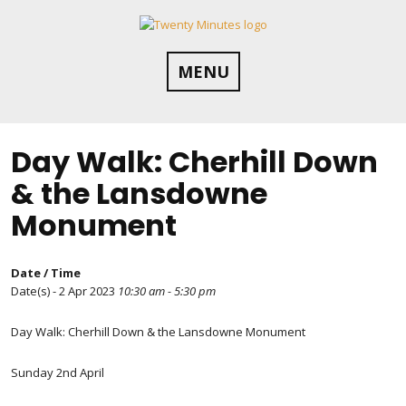
Skip
to
content
MENU
Day Walk: Cherhill Down
& the Lansdowne
Monument
Date / Time
Date(s) - 2 Apr 2023
10:30 am - 5:30 pm
Day Walk: Cherhill Down & the Lansdowne Monument
Sunday 2nd April