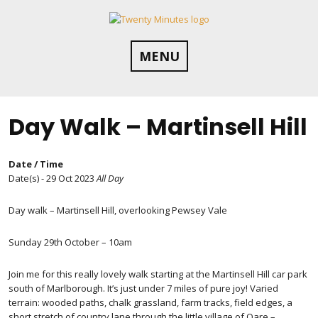
Skip
to
content
MENU
Day Walk – Martinsell Hill
Date / Time
Date(s) - 29 Oct 2023
All Day
Day walk – Martinsell Hill, overlooking Pewsey Vale
Sunday 29th October – 10am
Join me for this really lovely walk starting at the Martinsell Hill car park
south of Marlborough. It’s just under 7 miles of pure joy! Varied
terrain: wooded paths, chalk grassland, farm tracks, field edges, a
short stretch of country lane through the little village of Oare –