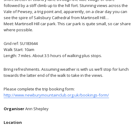
followed by a stiff climb up to the hill fort. Stunning views across the
Vale of Pewsey, a trig point and, apparently, on a clear day you can
see the spire of Salisbury Cathedral from Martinsell Hill…
Meet: Martinsell Hill car park. This car park is quite small, so car share
where possible.
Grid ref: SU183644
Walk Start: 10am
Length: 7 miles. About 3.5 hours of walking plus stops.
Bring refreshments. Assuming weather is with us we’ll stop for lunch
towards the latter end of the walk to take in the views.
Please complete the trip booking form:
http://www.newburymountainclub.org.uk/bookings-form/
Organiser
Ann Shepley
Location