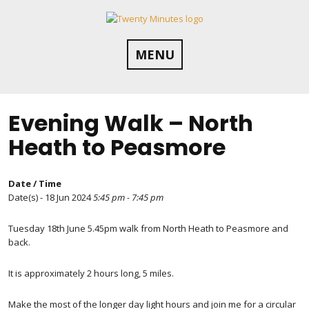
Skip
to
content
MENU
Evening Walk – North
Heath to Peasmore
Date / Time
Date(s) - 18 Jun 2024
5:45 pm - 7:45 pm
Tuesday 18th June 5.45pm walk from North Heath to Peasmore and
back.
It is approximately 2 hours long, 5 miles.
Make the most of the longer day light hours and join me for a circular