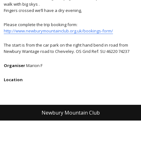
walk with big skys .
Fingers crossed we’ll have a dry evening,
Please complete the trip booking form:
http://www.newburymountainclub.org.uk/bookings-form/
The start is from the car park on the right hand bend in road from
Newbury Wantage road to Cheiveley. OS Grid Ref: SU 46220 74237
Organiser
Marion F
Location
Newbury Mountain Club