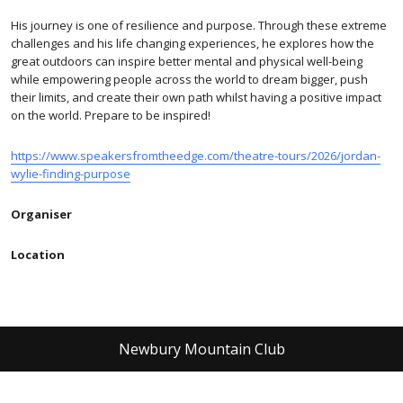
His journey is one of resilience and purpose. Through these extreme
challenges and his life changing experiences, he explores how the
great outdoors can inspire better mental and physical well-being
while empowering people across the world to dream bigger, push
their limits, and create their own path whilst having a positive impact
on the world. Prepare to be inspired!
https://www.speakersfromtheedge.com/theatre-tours/2026/jordan-
wylie-finding-purpose
Organiser
Location
Newbury Mountain Club