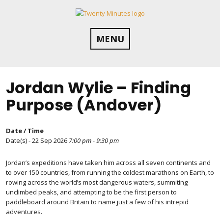
Skip
to
content
MENU
Jordan Wylie – Finding
Purpose (Andover)
Date / Time
Date(s) - 22 Sep 2026
7:00 pm - 9:30 pm
Jordan’s expeditions have taken him across all seven continents and
to over 150 countries, from running the coldest marathons on Earth, to
rowing across the world’s most dangerous waters, summiting
unclimbed peaks, and attempting to be the first person to
paddleboard around Britain to name just a few of his intrepid
adventures.