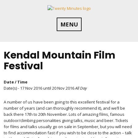
Skip
to
content
MENU
Kendal Mountain Film
Festival
Date / Time
Date(s) - 17 Nov 2016 until 20 Nov 2016
All Day
A number of us have been going to this excellent festival for a
number of years (and can thoroughly recommend it), and we’ll be
back there 17th to 20th November. Lots of amazing films, famous
outdoor/climbing personalities giving talks, music and beer. Tickets
for films and talks usually go on sale in September, but you will need
to find accommodation fast if you wish to be close to the action – talk