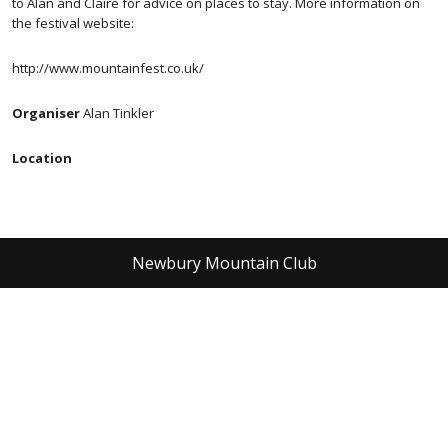
to Alan and Claire for advice on places to stay. More information on
the festival website:
http://www.mountainfest.co.uk/
Organiser
Alan Tinkler
Location
Newbury Mountain Club