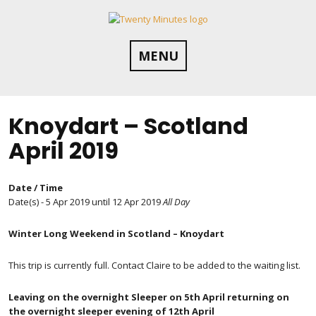
Skip
to
content
MENU
Knoydart – Scotland
April 2019
Date / Time
Date(s) - 5 Apr 2019 until 12 Apr 2019
All Day
Winter Long Weekend in Scotland – Knoydart
This trip is currently full. Contact Claire to be added to the waiting list.
Leaving on the overnight Sleeper on 5th April returning on
the overnight sleeper evening of 12th April