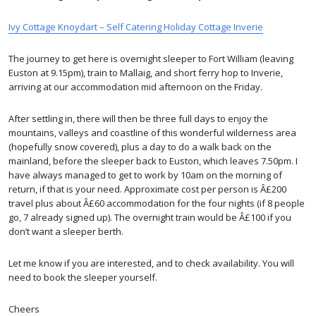
Ivy Cottage Knoydart – Self Catering Holiday Cottage Inverie
The journey to get here is overnight sleeper to Fort William (leaving
Euston at 9.15pm), train to Mallaig, and short ferry hop to Inverie,
arriving at our accommodation mid afternoon on the Friday.
After settling in, there will then be three full days to enjoy the
mountains, valleys and coastline of this wonderful wilderness area
(hopefully snow covered), plus a day to do a walk back on the
mainland, before the sleeper back to Euston, which leaves 7.50pm. I
have always managed to get to work by 10am on the morning of
return, if that is your need. Approximate cost per person is Â£200
travel plus about Â£60 accommodation for the four nights (if 8 people
go, 7 already signed up). The overnight train would be Â£100 if you
don’t want a sleeper berth.
Let me know if you are interested, and to check availability. You will
need to book the sleeper yourself.
Cheers