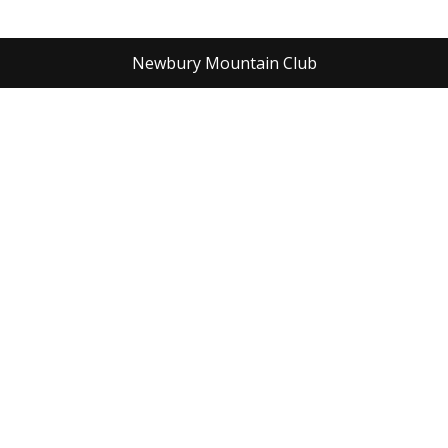
Newbury Mountain Club