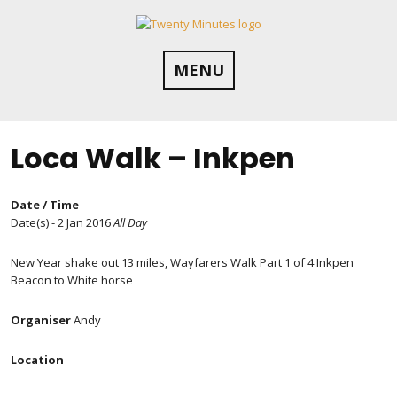
Skip
to
content
MENU
Loca Walk – Inkpen
Date / Time
Date(s) - 2 Jan 2016
All Day
New Year shake out 13 miles, Wayfarers Walk Part 1 of 4 Inkpen
Beacon to White horse
Organiser
Andy
Location