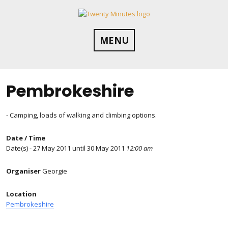
Skip
to
content
MENU
Pembrokeshire
- Camping, loads of walking and climbing options.
Date / Time
Date(s) - 27 May 2011 until 30 May 2011
12:00 am
Organiser
Georgie
Location
Pembrokeshire