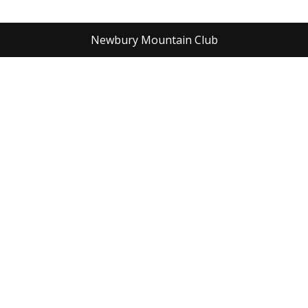
Newbury Mountain Club