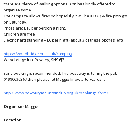
there are plenty of walking options. Ann has kindly offered to
organise some.
The campsite allows fires so hopefully it will be a BBQ & fire pit night
on Saturday.
Prices are: £10 per person a night.
Children are free
Electric hard standing – £6 per night (about 3 of these pitches left).
https://woodbridgeinn.co.uk/camping
Woodbridge Inn, Pewsey, SN9 6JZ
Early booking is recommended. The best way is to ring the pub:
01980630367 then please let Maggie know afterwards…
http://www.newburymountainclub.org.uk/bookings-form/
Organiser
Maggie
Location