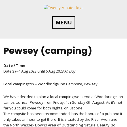
Skip
to
content
MENU
Pewsey (camping)
Date / Time
Date(s) - 4 Aug 2023 until 6 Aug 2023
All Day
Local camping trip – Woodbridge Inn Campsite, Pewsey
We have decided to plan a local camping weekend at Woodbridge Inn
campsite, near Pewsey from Friday, 4th-Sunday 6th August. As it’s not
far you could come for both nights, or just one.
The campsite has been recommended, has the bonus of a pub and it
only takes an hour to get there. It is situated by the River Avon and
the North Wessex Downs Area of Outstanding Natural Beauty, so