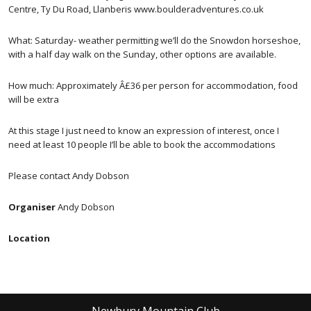
Centre, Ty Du Road, Llanberis www.boulderadventures.co.uk
What: Saturday- weather permitting we’ll do the Snowdon horseshoe,
with a half day walk on the Sunday, other options are available.
How much: Approximately Â£36 per person for accommodation, food
will be extra
At this stage I just need to know an expression of interest, once I
need at least 10 people I’ll be able to book the accommodations
Please contact Andy Dobson
Organiser
Andy Dobson
Location
Newbury Mountain Club