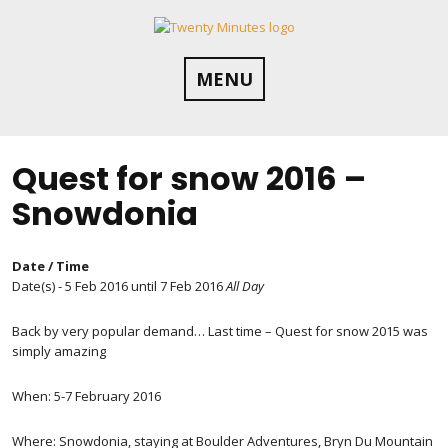
Skip
to
content
MENU
Quest for snow 2016 –
Snowdonia
Date / Time
Date(s) - 5 Feb 2016 until 7 Feb 2016
All Day
Back by very popular demand… Last time – Quest for snow 2015 was
simply amazing
When: 5-7 February 2016
Where: Snowdonia, staying at Boulder Adventures, Bryn Du Mountain