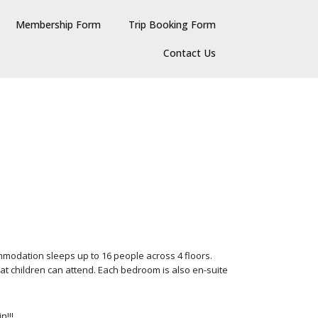
Membership Form
Trip Booking Form
Contact Us
modation sleeps up to 16 people across 4 floors.
hat children can attend. Each bedroom is also en-suite
n!!!