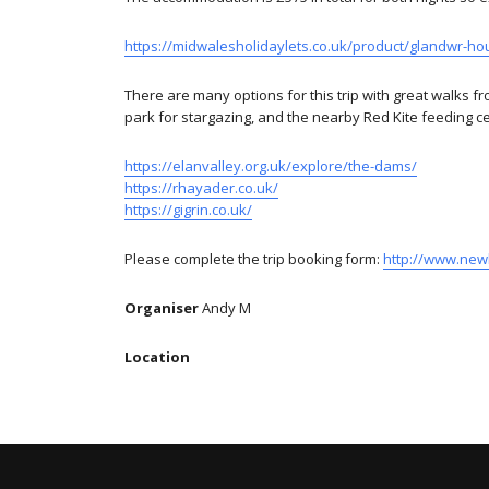
https://midwalesholidaylets.co.uk/product/glandwr-h
There are many options for this trip with great walks fr
park for stargazing, and the nearby Red Kite feeding ce
https://elanvalley.org.uk/explore/the-dams/
https://rhayader.co.uk/
https://gigrin.co.uk/
Please complete the trip booking form:
http://www.new
Organiser
Andy M
Location