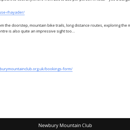
ouse-rhayader/
om the doorstep, mountain bike trails, long distance routes, exploring the 
ntre is also quite an impressive sight too…
burymountainclub.org.uk/bookings-form/
Newbury Mountain Club