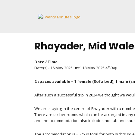
Skip
to
content
Rhayader, Mid Wales
Date / Time
Date(s) - 16 May 2025 until 18 May 2025
All Day
2 spaces available – 1 female (Sofa bed), 1 male (s
After such a successful trip in 2024 we thought we wou
We are staying in the centre of Rhayader with a numbe
There are six bedrooms which can be arranged in any com
and the accommodation also includes hot tub and sauna 
The accommodation is £575 in total for both nights so ex