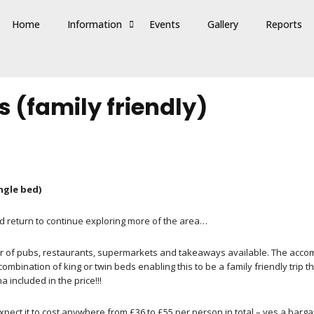
Home
Information
Events
Gallery
Reports
 (family friendly)
ingle bed)
ld return to continue exploring more of the area…
r of pubs, restaurants, supermarkets and takeaways available. The accom
bination of king or twin beds enabling this to be a family friendly trip t
included in the price!!!
pect it to cost anywhere from £36 to £55 per person in total – yes a bargai