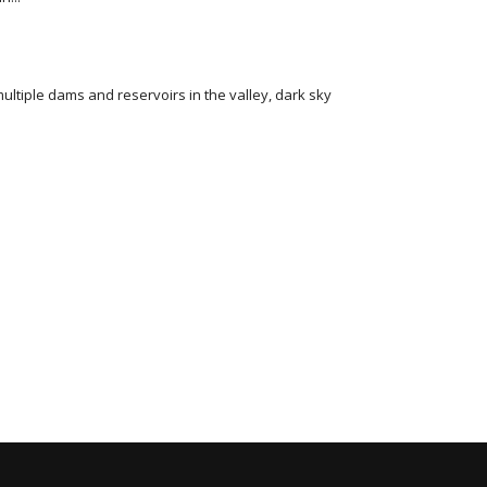
multiple dams and reservoirs in the valley, dark sky