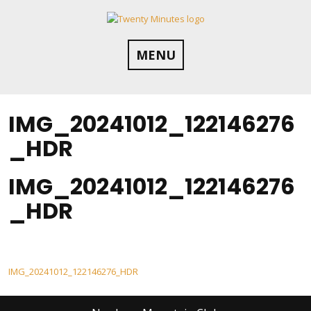
Skip
to
content
MENU
IMG_20241012_122146276
_HDR
IMG_20241012_122146276
_HDR
Post
IMG_20241012_122146276_HDR
navigation