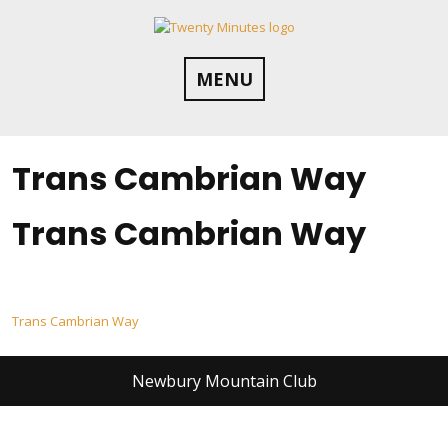
Skip
to
content
MENU
Trans Cambrian Way
Trans Cambrian Way
Post
Trans Cambrian Way
navigation
Newbury Mountain Club