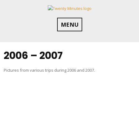
Skip
to
content
MENU
2006 – 2007
Pictures from various trips during 2006 and 2007.