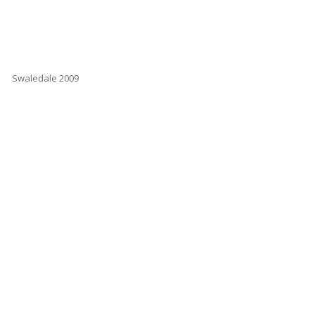
Swaledale 2009