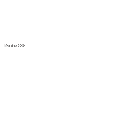
Morzine 2009