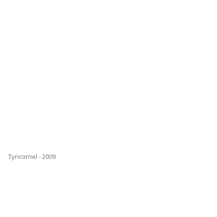
Tyncornel - 2009