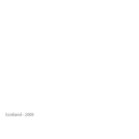
Scotland - 2009