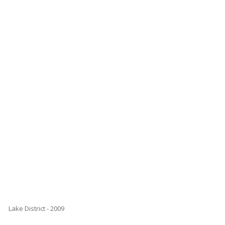
Lake District - 2009