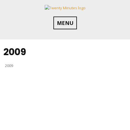
Skip
to
content
MENU
2009
2009