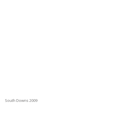
South Downs 2009