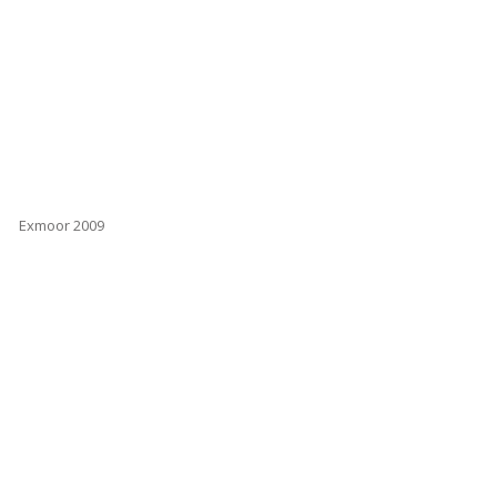
Exmoor 2009