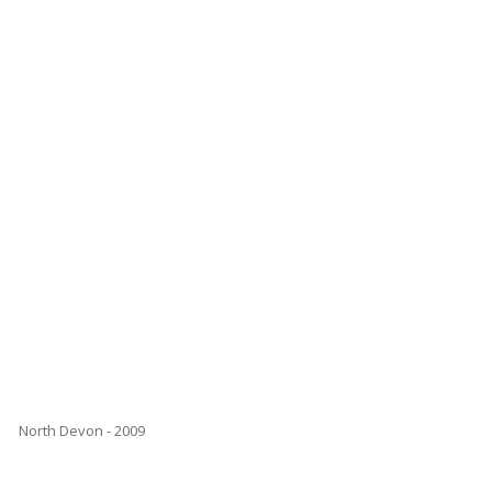
North Devon - 2009