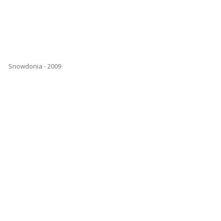
Snowdonia - 2009