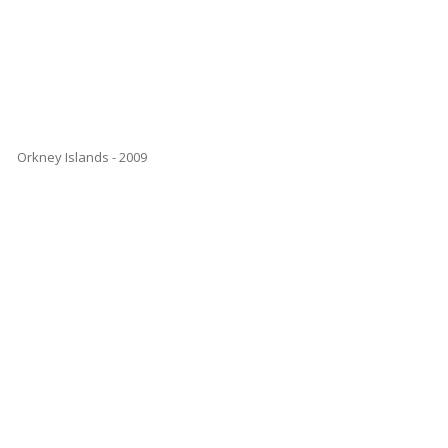
Orkney Islands - 2009