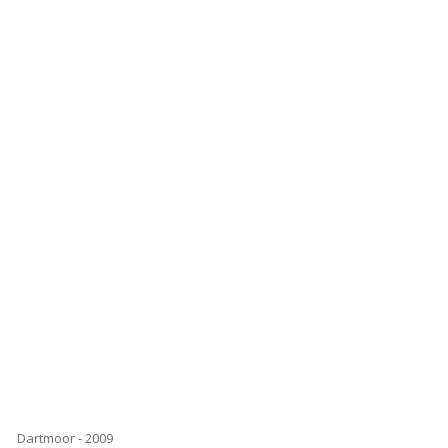
Dartmoor - 2009