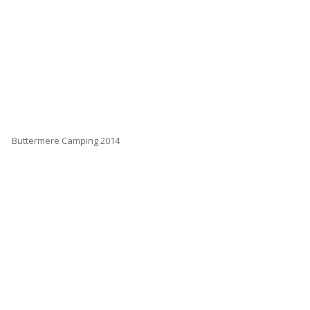
Buttermere Camping 2014