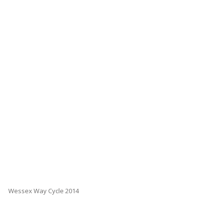
Wessex Way Cycle 2014