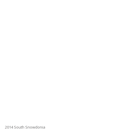
2014 South Snowdonia