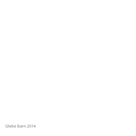
Glebe Barn 2014