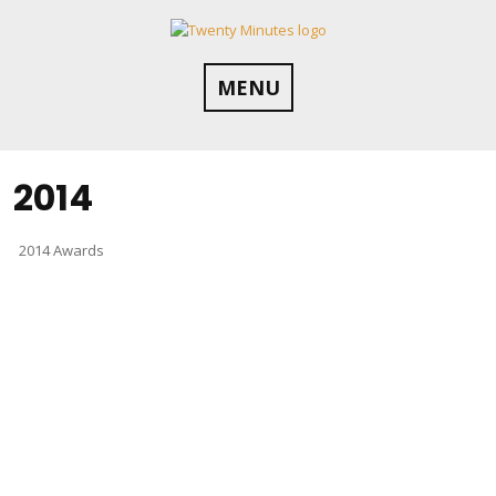
Skip
to
content
MENU
2014
2014 Awards