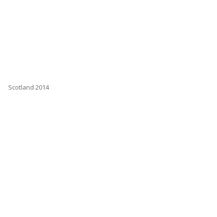
Scotland 2014