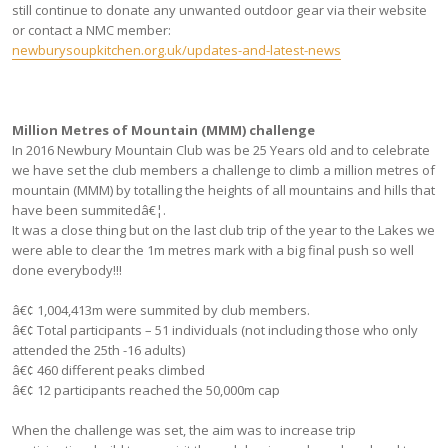
still continue to donate any unwanted outdoor gear via their website
or contact a NMC member:
newburysoupkitchen.org.uk/updates-and-latest-news
Million Metres of Mountain (MMM) challenge
In 2016 Newbury Mountain Club was be 25 Years old and to celebrate
we have set the club members a challenge to climb a million metres of
mountain (MMM) by totalling the heights of all mountains and hills that
have been summitedâ€¦.
It was a close thing but on the last club trip of the year to the Lakes we
were able to clear the 1m metres mark with a big final push so well
done everybody!!!
â€¢ 1,004,413m were summited by club members.
â€¢ Total participants – 51 individuals (not including those who only
attended the 25th -16 adults)
â€¢ 460 different peaks climbed
â€¢ 12 participants reached the 50,000m cap
When the challenge was set, the aim was to increase trip