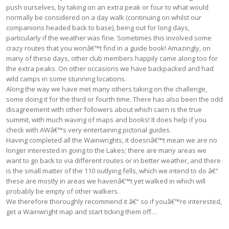
push ourselves, by taking on an extra peak or four to what would
normally be considered on a day walk (continuing on whilst our
companions headed back to base), being out for long days,
particularly if the weather was fine. Sometimes this involved some
crazy routes that you wonâ€™t find in a guide book! Amazingly, on
many of these days, other club members happily came along too for
the extra peaks. On other occasions we have backpacked and had
wild camps in some stunning locations.
Along the way we have met many others taking on the challenge,
some doing it for the third or fourth time. There has also been the odd
disagreement with other followers about which cairn is the true
summit, with much waving of maps and books! It does help if you
check with AWâ€™s very entertaining pictorial guides.
Having completed all the Wainwrights, it doesnâ€™t mean we are no
longer interested in going to the Lakes; there are many areas we
want to go back to via different routes or in better weather, and there
is the small matter of the 110 outlying fells, which we intend to do â€“
these are mostly in areas we havenâ€™t yet walked in which will
probably be empty of other walkers.
We therefore thoroughly recommend it â€“ so if youâ€™re interested,
get a Wainwright map and start ticking them off…