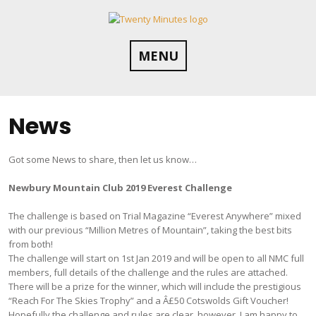
Skip
to
content
MENU
News
Got some News to share, then let us know…
Newbury Mountain Club 2019 Everest Challenge
The challenge is based on Trial Magazine “Everest Anywhere” mixed
with our previous “Million Metres of Mountain”, taking the best bits
from both!
The challenge will start on 1st Jan 2019 and will be open to all NMC full
members, full details of the challenge and the rules are attached.
There will be a prize for the winner, which will include the prestigious
“Reach For The Skies Trophy” and a Â£50 Cotswolds Gift Voucher!
Hopefully the challenge and rules are clear, however, I am happy to