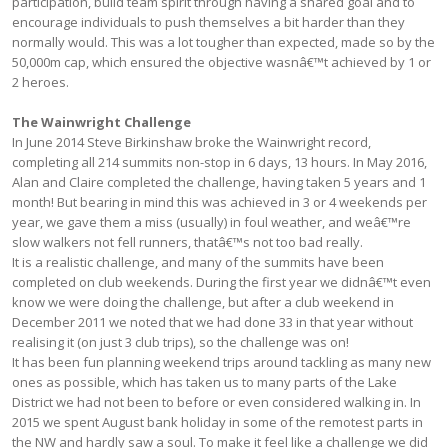
participation, build team spirit through having a shared goal and to
encourage individuals to push themselves a bit harder than they
normally would. This was a lot tougher than expected, made so by the
50,000m cap, which ensured the objective wasnâ€™t achieved by 1 or
2 heroes.
The Wainwright Challenge
In June 2014 Steve Birkinshaw broke the Wainwright record,
completing all 214 summits non-stop in 6 days, 13 hours. In May 2016,
Alan and Claire completed the challenge, having taken 5 years and 1
month! But bearing in mind this was achieved in 3 or 4 weekends per
year, we gave them a miss (usually) in foul weather, and weâ€™re
slow walkers not fell runners, thatâ€™s not too bad really.
It is a realistic challenge, and many of the summits have been
completed on club weekends. During the first year we didnâ€™t even
know we were doing the challenge, but after a club weekend in
December 2011 we noted that we had done 33 in that year without
realising it (on just 3 club trips), so the challenge was on!
It has been fun planning weekend trips around tackling as many new
ones as possible, which has taken us to many parts of the Lake
District we had not been to before or even considered walking in. In
2015 we spent August bank holiday in some of the remotest parts in
the NW and hardly saw a soul. To make it feel like a challenge we did