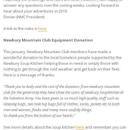
answer any questions over the coming weeks. Looking forward to
hear about your adventures in 2019.
Dorian (NMC President)
A link to the rules is
here
Newbury Mountain Club Equipment Donation
This January, Newbury Mountain Club members have made a
wonderful donation to the local homeless people supported by the
Newbury Soup Kitchen helping those in need or simply those with
nothing to get through the cold weather and get back on their feet.
Here is a message of thanks:
“Thank you to Andy and the rest of the donators from newbury mountain
club for the generosity they have show the users of newbury Soupkitchen at
the Salvation Army. You have given us so much high quality stuff such as
sleeping bags, two hole big bags full of clothes, socks, jackets etc to both
men and women, flasks and many more usefully things.
So thank you from the bottom of our hearts.”
See more details about the soup kitchen
here
and remember you can