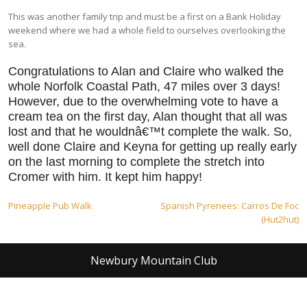
This was another family trip and must be a first on a Bank Holiday
weekend where we had a whole field to ourselves overlooking the
sea.
Congratulations to Alan and Claire who walked the
whole Norfolk Coastal Path, 47 miles over 3 days!
However, due to the overwhelming vote to have a
cream tea on the first day, Alan thought that all was
lost and that he wouldnâ€™t complete the walk. So,
well done Claire and Keyna for getting up really early
on the last morning to complete the stretch into
Cromer with him. It kept him happy!
Post
Pineapple Pub Walk
Spanish Pyrenees: Carros De Foc
(Hut2hut)
navigation
Newbury Mountain Club