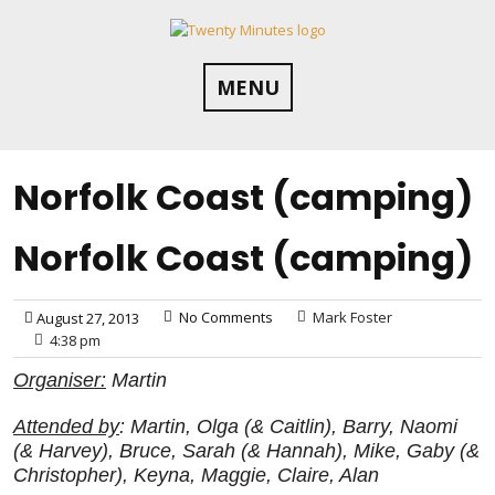
Skip
to
content
MENU
Norfolk Coast (camping)
Norfolk Coast (camping)
No Comments
Mark Foster
August 27, 2013
4:38 pm
Organiser:
Martin
Attended by
: Martin, Olga (& Caitlin), Barry, Naomi
(& Harvey), Bruce, Sarah (& Hannah), Mike, Gaby (&
Christopher), Keyna, Maggie, Claire, Alan