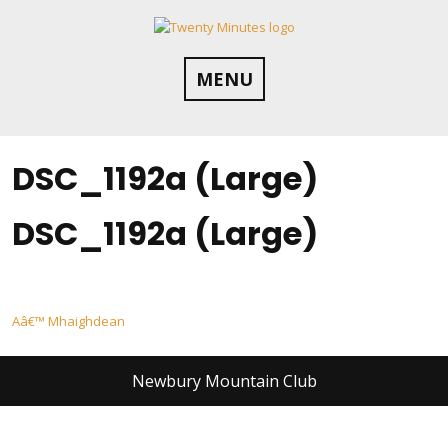
Skip
to
content
MENU
DSC_1192a (Large)
DSC_1192a (Large)
Post
Aâ€™ Mhaighdean
navigation
Newbury Mountain Club