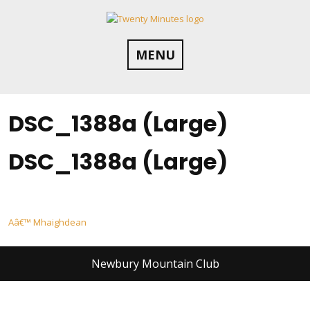
Skip
to
content
MENU
DSC_1388a (Large)
DSC_1388a (Large)
Post
Aâ€™ Mhaighdean
navigation
Newbury Mountain Club