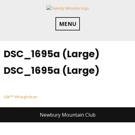
Skip
to
content
MENU
DSC_1695a (Large)
DSC_1695a (Large)
Post
Aâ€™ Mhaighdean
navigation
Newbury Mountain Club