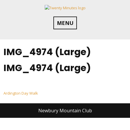
Skip
to
content
MENU
IMG_4974 (Large)
IMG_4974 (Large)
Post
Ardington Day Walk
navigation
Newbury Mountain Club