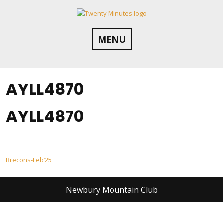
Skip
to
content
MENU
AYLL4870
AYLL4870
Post
Brecons-Feb’25
navigation
Newbury Mountain Club