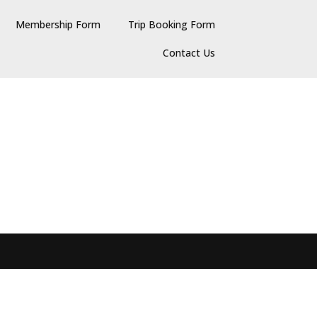
Membership Form
Trip Booking Form
Contact Us