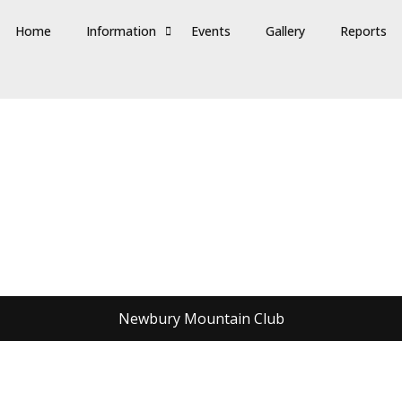
Home
Information
Events
Gallery
Reports
Newbury Mountain Club