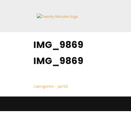
Skip
to
content
IMG_9869
IMG_9869
Post
Cairngorms – Jan’20
navigation