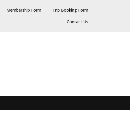
Membership Form
Trip Booking Form
Contact Us