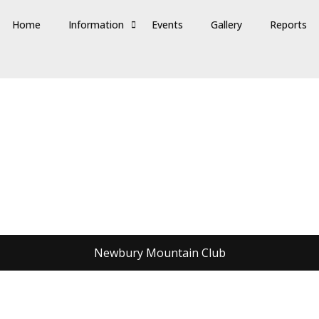
Home
Information
Events
Gallery
Reports
Newbury Mountain Club