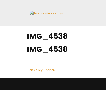
Skip
to
content
IMG_4538
IMG_4538
Post
Elan Valley – Apr’24
navigation