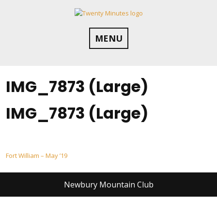
Skip
to
content
MENU
IMG_7873 (Large)
IMG_7873 (Large)
Post
Fort William – May ’19
navigation
Newbury Mountain Club