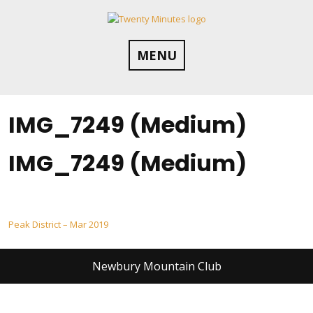
Skip
to
content
MENU
IMG_7249 (Medium)
IMG_7249 (Medium)
Post
Peak District – Mar 2019
navigation
Newbury Mountain Club