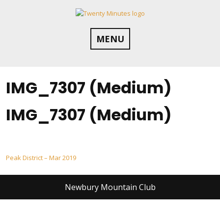
Skip
to
content
MENU
IMG_7307 (Medium)
IMG_7307 (Medium)
Post
Peak District – Mar 2019
navigation
Newbury Mountain Club